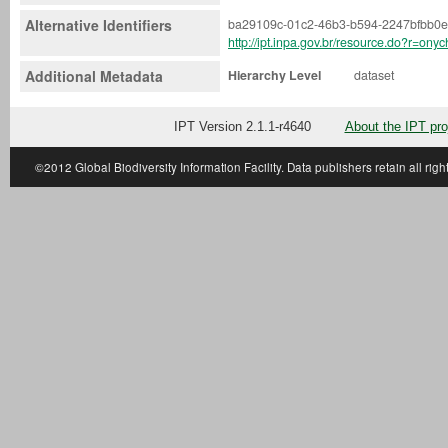
Alternative Identifiers
ba29109c-01c2-46b3-b594-2247bfbb0
http://ipt.inpa.gov.br/resource.do?r=ony
Additional Metadata
Hierarchy Level
dataset
IPT Version 2.1.1-r4640
About the IPT pro
©2012
Global Biodiversity Information Facility
. Data publishers retain all righ