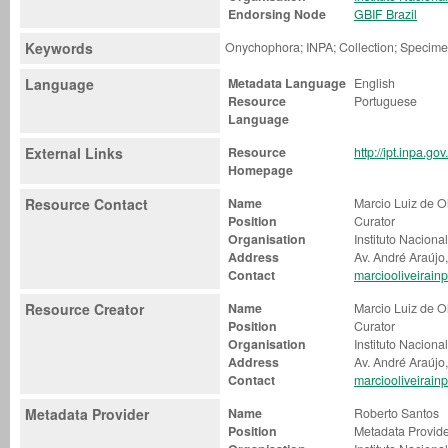
Endorsing Node
GBIF Brazil
Keywords
Onychophora; INPA; Collection; Specim
Language
Metadata Language
English
Resource
Portuguese
Language
External Links
Resource
http://ipt.inpa.g
Homepage
Resource Contact
Name
Marcio Luiz de Ol
Position
Curator
Organisation
Instituto Nacion
Address
Av. André Araújo
Contact
marciooliveirai
Resource Creator
Name
Marcio Luiz de Ol
Position
Curator
Organisation
Instituto Nacion
Address
Av. André Araújo
Contact
marciooliveirai
Metadata Provider
Name
Roberto Santos
Position
Metadata Provid