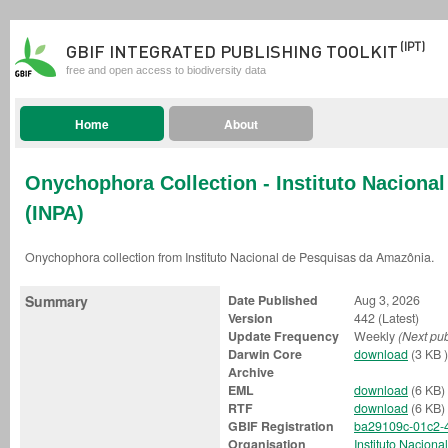
(IPT)
GBIF INTEGRATED PUBLISHING TOOLKIT
free and open access to biodiversity data
Home
About
Onychophora Collection - Instituto Naciona
(INPA)
Onychophora collection from Instituto Nacional de Pesquisas da Amazônia.
Summary
Date Published
Aug 3, 2026
Version
442 (Latest)
Update Frequency
Weekly
(Next pub
Darwin Core
download
(3 KB )
Archive
EML
download
(6 KB)
RTF
download
(6 KB)
GBIF Registration
ba29109c-01c2-
Organisation
Instituto Nacion