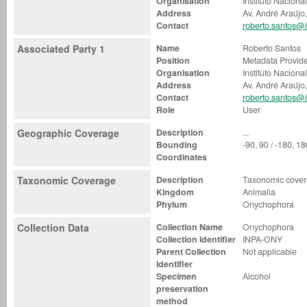
Organisation
Instituto Nacion
Address
Av. André Araújo
Contact
roberto.santos@i
Associated Party 1
Name
Roberto Santos
Position
Metadata Provid
Organisation
Instituto Nacion
Address
Av. André Araújo
Contact
roberto.santos@i
Role
User
Geographic Coverage
Description
...
Bounding
-90, 90 / -180, 1
Coordinates
Taxonomic Coverage
Description
Taxonomic covera
Kingdom
Animalia
Phylum
Onychophora
Collection Data
Collection Name
Onychophora
Collection Identifier
INPA-ONY
Parent Collection
Not applicable
Identifier
Specimen
Alcohol
preservation
method