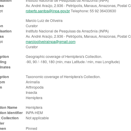
isation
Instituto Nacional de Pesquisas da Amazônia (INPA)
ss
Av. André Araújo, 2.936 - Petrópolis, Manaus, Amazonas, Postal
ct
roberto.santos@inpa.gov.br
Telephone: 55 92 36433630
Marcio Luiz de Oliveira
on
Curator
isation
Instituto Nacional de Pesquisas da Amazônia (INPA)
ss
Av. André Araújo, 2.936 - Petrópolis, Manaus, Amazonas, Postal
ct
marciooliveirainpa@gmail.com
Curator
ption
Geographic coverage of Hemiptera's Collection.
ing
-90, 90 / -180, 180 (min, max Latitude / min, max Longitude)
inates
ption
Taxonomic coverage of Hemiptera's Collection.
dom
Animalia
m
Arthropoda
Insecta
Hemiptera
ction Name
Hemiptera
tion Identifier
INPA-HEM
 Collection
Not applicable
ier
men
Pinned