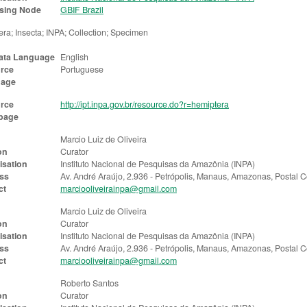
sing Node
GBIF Brazil
ra; Insecta; INPA; Collection; Specimen
ata Language
English
rce
Portuguese
uage
rce
http://ipt.inpa.gov.br/resource.do?r=hemiptera
page
Marcio Luiz de Oliveira
on
Curator
isation
Instituto Nacional de Pesquisas da Amazônia (INPA)
ss
Av. André Araújo, 2.936 - Petrópolis, Manaus, Amazonas, Postal
ct
marciooliveirainpa@gmail.com
Marcio Luiz de Oliveira
on
Curator
isation
Instituto Nacional de Pesquisas da Amazônia (INPA)
ss
Av. André Araújo, 2.936 - Petrópolis, Manaus, Amazonas, Postal
ct
marciooliveirainpa@gmail.com
Roberto Santos
on
Curator