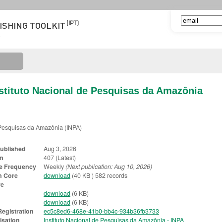
(IPT)
ISHING TOOLKIT
nstituto Nacional de Pesquisas da Amazônia
e Pesquisas da Amazônia (INPA)
Published
Aug 3, 2026
on
407 (Latest)
e Frequency
Weekly
(Next publication: Aug 10, 2026)
n Core
download
(40 KB ) 582 records
ve
download
(6 KB)
download
(6 KB)
egistration
ec5c8ed6-468e-41b0-bb4c-934b36fb3733
isation
Instituto Nacional de Pesquisas da Amazônia - INPA