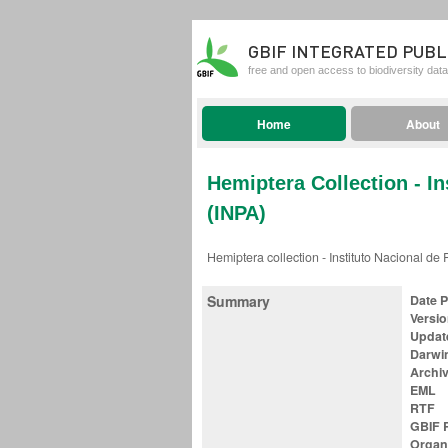
GBIF INTEGRATED PUBL
free and open access to biodiversity data
Home
About
Hemiptera Collection - I
(INPA)
Hemiptera collection - Instituto Nacional d
Summary
Date 
Versi
Updat
Darwi
Archi
EML
RTF
GBIF R
Organ