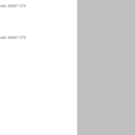
 Code: 69067-375
 Code: 69067-375