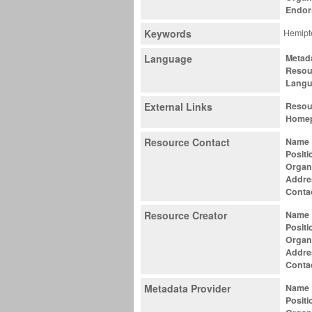
Endor
Keywords
Hemipte
Language
Metad
Resou
Lang
External Links
Resou
Home
Resource Contact
Name
Positi
Organ
Addre
Conta
Resource Creator
Name
Positi
Organ
Addre
Conta
Metadata Provider
Name
Positi