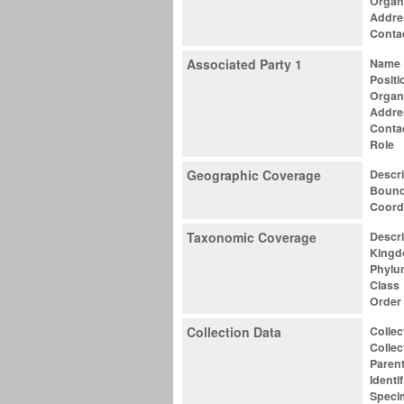
Organ
Addre
Conta
Associated Party 1
Name
Positi
Organ
Addre
Conta
Role
Geographic Coverage
Descri
Bound
Coord
Taxonomic Coverage
Descri
King
Phylu
Class
Order
Collection Data
Colle
Collec
Parent
Identif
Speci