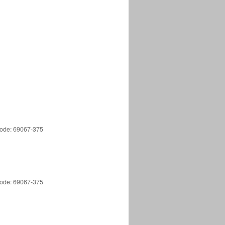
 Code: 69067-375
 Code: 69067-375